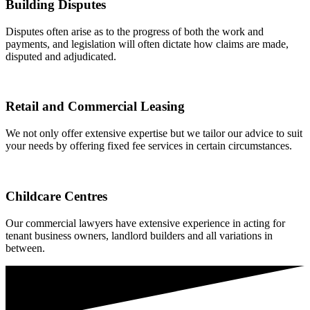
Building Disputes
Disputes often arise as to the progress of both the work and
payments, and legislation will often dictate how claims are made,
disputed and adjudicated.
Retail and Commercial Leasing
We not only offer extensive expertise but we tailor our advice to suit
your needs by offering fixed fee services in certain circumstances.
Childcare Centres
Our commercial lawyers have extensive experience in acting for
tenant business owners, landlord builders and all variations in
between.