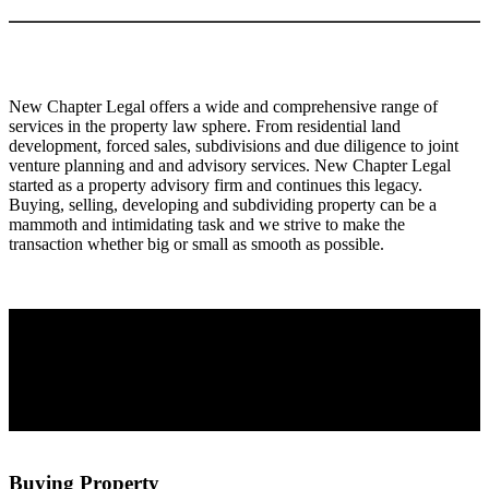
New Chapter Legal offers a wide and comprehensive range of
services in the property law sphere. From residential land
development, forced sales, subdivisions and due diligence to joint
venture planning and and advisory services. New Chapter Legal
started as a property advisory firm and continues this legacy.
Buying, selling, developing and subdividing property can be a
mammoth and intimidating task and we strive to make the
transaction whether big or small as smooth as possible.
Buying Property