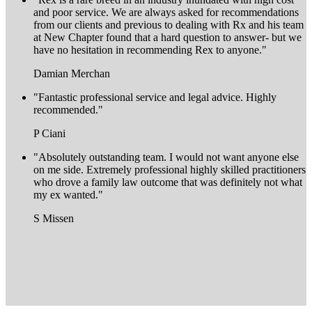
and poor service. We are always asked for recommendations
from our clients and previous to dealing with Rx and his team
at New Chapter found that a hard question to answer- but we
have no hesitation in recommending Rex to anyone."
Damian Merchan
"Fantastic professional service and legal advice. Highly
recommended."
P Ciani
"Absolutely outstanding team. I would not want anyone else
on me side. Extremely professional highly skilled practitioners
who drove a family law outcome that was definitely not what
my ex wanted."
S Missen