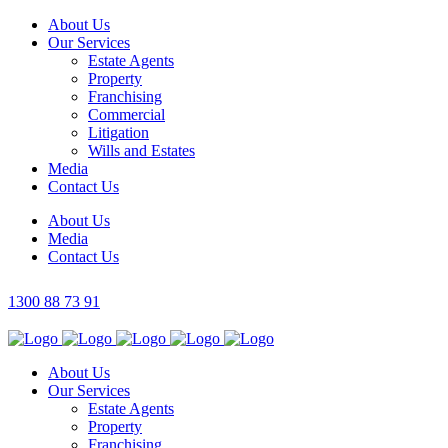
About Us
Our Services
Estate Agents
Property
Franchising
Commercial
Litigation
Wills and Estates
Media
Contact Us
About Us
Media
Contact Us
1300 88 73 91
About Us
Our Services
Estate Agents
Property
Franchising