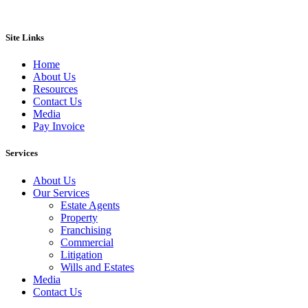
Site Links
Home
About Us
Resources
Contact Us
Media
Pay Invoice
Services
About Us
Our Services
Estate Agents
Property
Franchising
Commercial
Litigation
Wills and Estates
Media
Contact Us