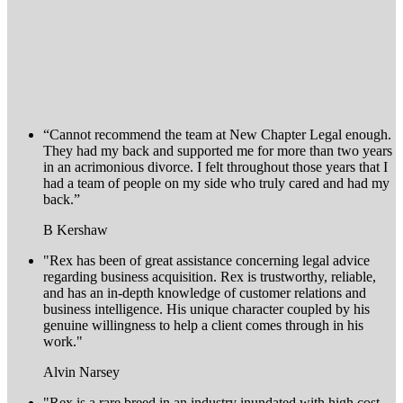
“Cannot recommend the team at New Chapter Legal enough.
They had my back and supported me for more than two years
in an acrimonious divorce. I felt throughout those years that I
had a team of people on my side who truly cared and had my
back.”
B Kershaw
"Rex has been of great assistance concerning legal advice
regarding business acquisition. Rex is trustworthy, reliable,
and has an in-depth knowledge of customer relations and
business intelligence. His unique character coupled by his
genuine willingness to help a client comes through in his
work."
Alvin Narsey
"Rex is a rare breed in an industry inundated with high cost