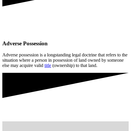
Adverse Possession
Adverse possession is a longstanding legal doctrine that refers to the
situation where a person in possession of land owned by someone
else may acquire valid
title
(ownership) to that land.