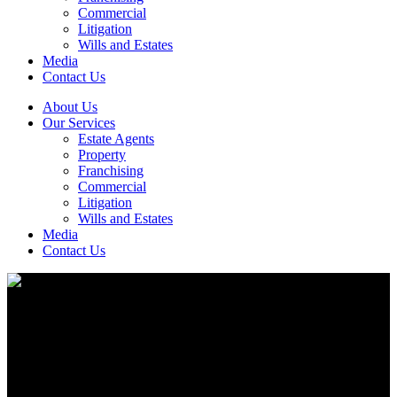
Commercial
Litigation
Wills and Estates
Media
Contact Us
About Us
Our Services
Estate Agents
Property
Franchising
Commercial
Litigation
Wills and Estates
Media
Contact Us
Your property guides and legal support.