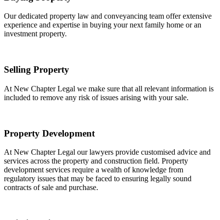
Our dedicated property law and conveyancing team offer extensive
experience and expertise in buying your next family home or an
investment property.
Selling Property
At New Chapter Legal we make sure that all relevant information is
included to remove any risk of issues arising with your sale.
Property Development
At New Chapter Legal our lawyers provide customised advice and
services across the property and construction field. Property
development services require a wealth of knowledge from
regulatory issues that may be faced to ensuring legally sound
contracts of sale and purchase.