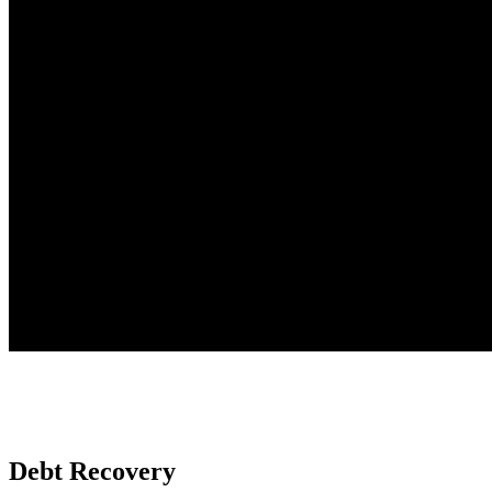
Debt Recovery
New Chapter Legal has a strong disputes and litigation team with a b
Debt Recovery