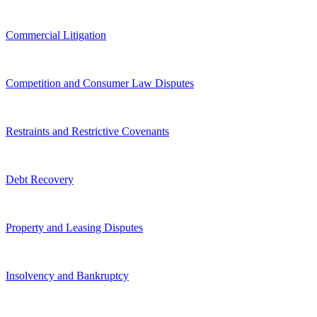
Commercial Litigation
Competition and Consumer Law Disputes
Restraints and Restrictive Covenants
Debt Recovery
Property and Leasing Disputes
Insolvency and Bankruptcy