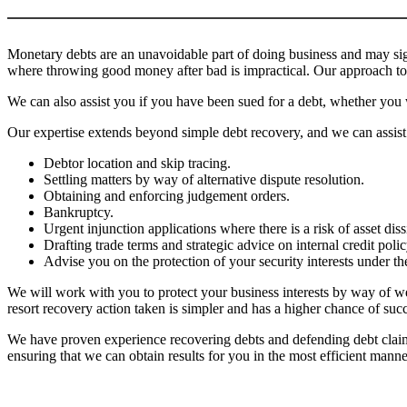
Monetary debts are an unavoidable part of doing business and may sign
where throwing good money after bad is impractical. Our approach to 
We can also assist you if you have been sued for a debt, whether you 
Our expertise extends beyond simple debt recovery, and we can assist
Debtor location and skip tracing.
Settling matters by way of alternative dispute resolution.
Obtaining and enforcing judgement orders.
Bankruptcy.
Urgent injunction applications where there is a risk of asset diss
Drafting trade terms and strategic advice on internal credit poli
Advise you on the protection of your security interests under th
We will work with you to protect your business interests by way of we
resort recovery action taken is simpler and has a higher chance of suc
We have proven experience recovering debts and defending debt claims 
ensuring that we can obtain results for you in the most efficient manne