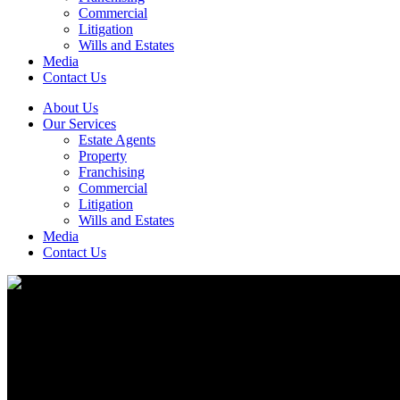
Commercial
Litigation
Wills and Estates
Media
Contact Us
About Us
Our Services
Estate Agents
Property
Franchising
Commercial
Litigation
Wills and Estates
Media
Contact Us
Litigation