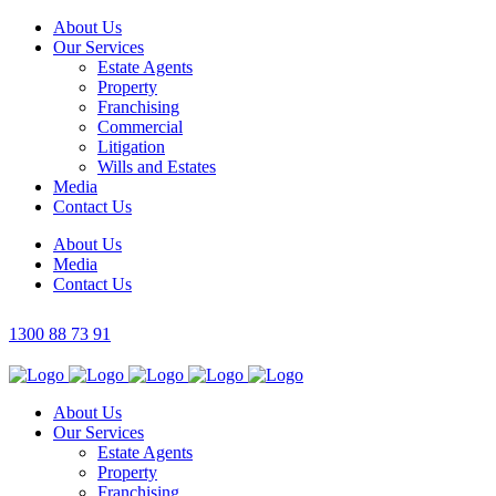
About Us
Our Services
Estate Agents
Property
Franchising
Commercial
Litigation
Wills and Estates
Media
Contact Us
About Us
Media
Contact Us
1300 88 73 91
About Us
Our Services
Estate Agents
Property
Franchising