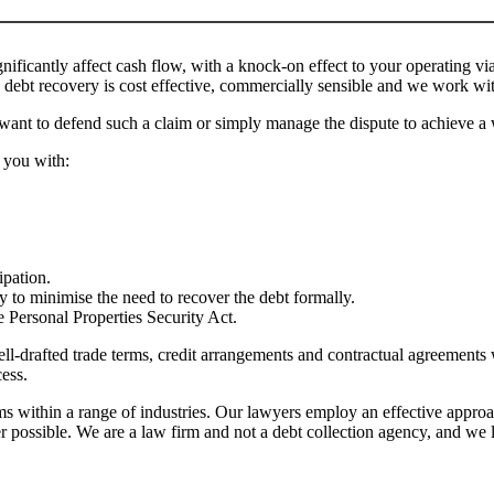
ificantly affect cash flow, with a knock-on effect to your operating via
debt recovery is cost effective, commercially sensible and we work with
want to defend such a claim or simply manage the dispute to achieve a 
 you with:
ipation.
cy to minimise the need to recover the debt formally.
e Personal Properties Security Act.
ll-drafted trade terms, credit arrangements and contractual agreements 
cess.
within a range of industries. Our lawyers employ an effective approach
r possible. We are a law firm and not a debt collection agency, and we li