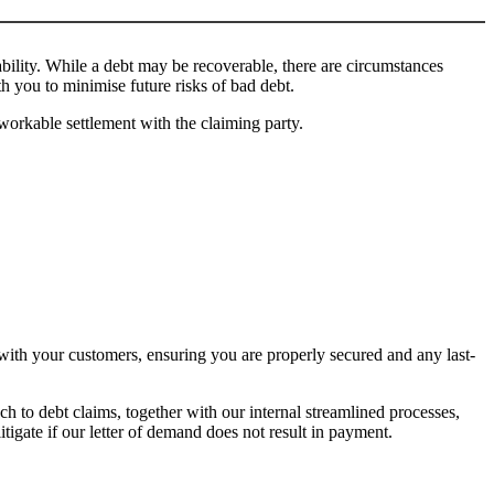
bility. While a debt may be recoverable, there are circumstances
 you to minimise future risks of bad debt.
workable settlement with the claiming party.
with your customers, ensuring you are properly secured and any last-
 to debt claims, together with our internal streamlined processes,
tigate if our letter of demand does not result in payment.