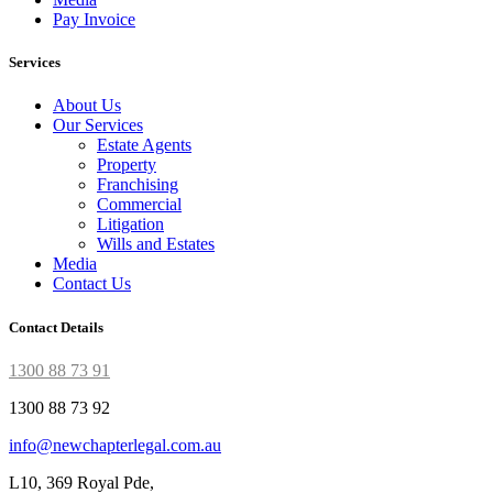
Pay Invoice
Services
About Us
Our Services
Estate Agents
Property
Franchising
Commercial
Litigation
Wills and Estates
Media
Contact Us
Contact Details
1300 88 73 91
1300 88 73 92
info@newchapterlegal.com.au
L10, 369 Royal Pde,