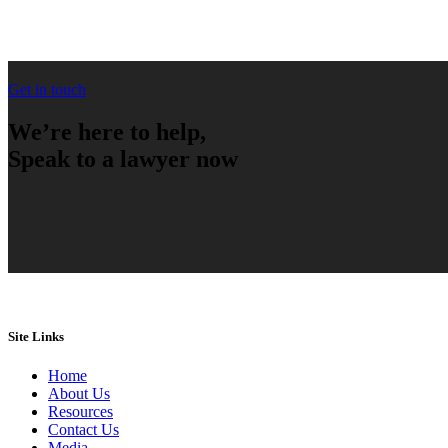
Get in touch
We’re here to help,
Speak to a lawyer now
Site Links
Home
About Us
Resources
Contact Us
Media