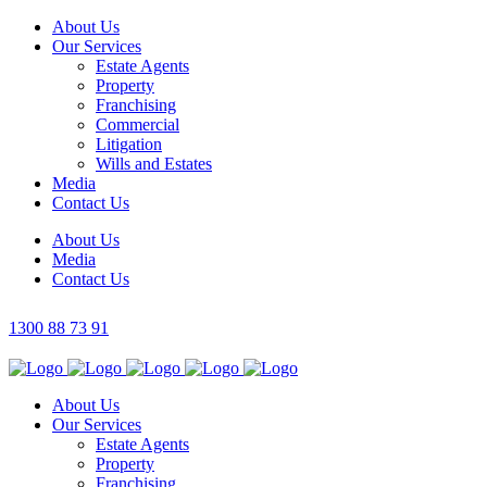
About Us
Our Services
Estate Agents
Property
Franchising
Commercial
Litigation
Wills and Estates
Media
Contact Us
About Us
Media
Contact Us
1300 88 73 91
About Us
Our Services
Estate Agents
Property
Franchising