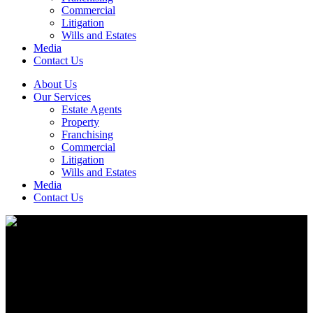
Commercial
Litigation
Wills and Estates
Media
Contact Us
About Us
Our Services
Estate Agents
Property
Franchising
Commercial
Litigation
Wills and Estates
Media
Contact Us
Family