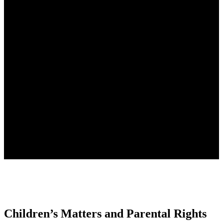
Children’s Matters and
Parental Rights
If you are searching for family or relationship law advice from
experienced and qualified family lawyers, contact one of our
lawyers today.
Children’s Matters and Parental Rights