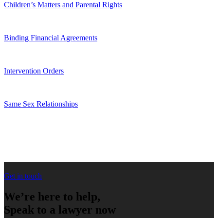
Children’s Matters and Parental Rights
Binding Financial Agreements
Intervention Orders
Same Sex Relationships
Get in touch
We’re here to help,
Speak to a lawyer now