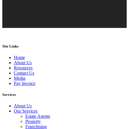
Site Links
Home
About Us
Resources
Contact Us
Media
Pay Invoice
Services
About Us
Our Services
Estate Agents
Property
Franchising