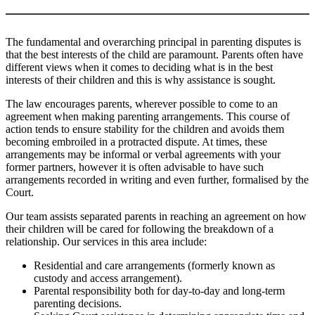
The fundamental and overarching principal in parenting disputes is
that the best interests of the child are paramount. Parents often have
different views when it comes to deciding what is in the best
interests of their children and this is why assistance is sought.
The law encourages parents, wherever possible to come to an
agreement when making parenting arrangements. This course of
action tends to ensure stability for the children and avoids them
becoming embroiled in a protracted dispute. At times, these
arrangements may be informal or verbal agreements with your
former partners, however it is often advisable to have such
arrangements recorded in writing and even further, formalised by the
Court.
Our team assists separated parents in reaching an agreement on how
their children will be cared for following the breakdown of a
relationship. Our services in this area include:
Residential and care arrangements (formerly known as
custody and access arrangement).
Parental responsibility both for day-to-day and long-term
parenting decisions.