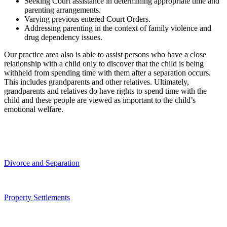
Seeking Court assistance in determining appropriate time and
parenting arrangements.
Varying previous entered Court Orders.
Addressing parenting in the context of family violence and
drug dependency issues.
Our practice area also is able to assist persons who have a close
relationship with a child only to discover that the child is being
withheld from spending time with them after a separation occurs.
This includes grandparents and other relatives. Ultimately,
grandparents and relatives do have rights to spend time with the
child and these people are viewed as important to the child’s
emotional welfare.
Divorce and Separation
Property Settlements